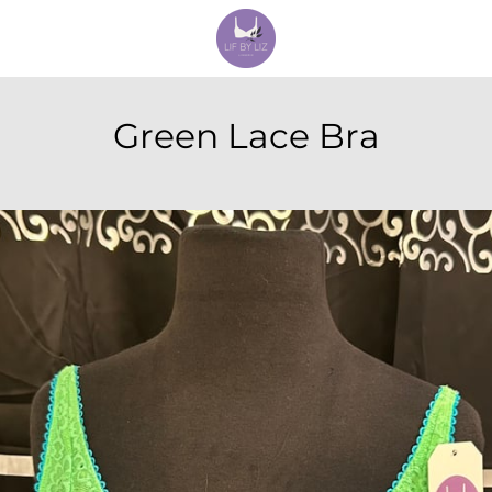
Green Lace Bra