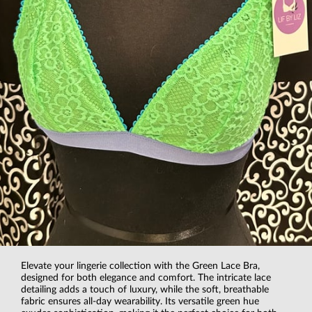
Elevate your lingerie collection with the Green Lace Bra,
designed for both elegance and comfort. The intricate lace
detailing adds a touch of luxury, while the soft, breathable
fabric ensures all-day wearability. Its versatile green hue