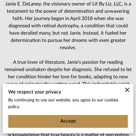
Janie E. DeLaney, the visionary owner of Lif By Liz, LLC, is a
testament to the power of determination and unwavering
faith. Her journey began in April 2018 when she was
diagnosed with retinal dystrophy, a condition that could
have derailed many, but not Janie. Instead, it fueled her
determination to pursue her dreams with even greater
resolve.
A true lover of literature, Janie's passion for reading
remained unshaken despite her diagnosis. She refused to let
her condition hinder her love for books, adapting to new
ways of enjoying the written word. This indomitable spirit
led to the birth of Lif By Liz, LLC, a business that reflects
We respect your privacy
her resilience and commitment to making her dreams a
By continuing to use our website, you agree to our cookies
reality.
policy.
In Janie's eyes, beauty transcends societal standards. She
Accept
firmly believes that "beauty is in the eye of the beholder,"
acknowledging that true beauty is a matter of perception