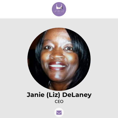
Janie (Liz) DeLaney
CEO