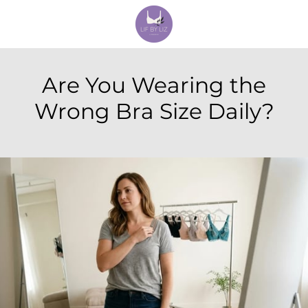
Are You Wearing the
Wrong Bra Size Daily?