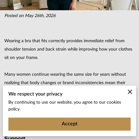
Posted on May 26th, 2026
Wearing a bra that fits correctly provides immediate relief from
shoulder tension and back strain while improving how your clothes
sit on your frame.
Many women continue wearing the same size for years without
realizing that body changes or brand inconsistencies mean their
current lingerie no longer offers the support they need.
We respect your privacy
By continuing to use our website, you agree to our cookies
explains the physical indicators of a poor fit and how we help you
policy.
identify when it is time to update your drawer for better comfort.
Accept
Common Misconceptions About Proper Lingerie
Support